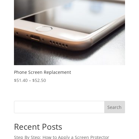
Phone Screen Replacement
$
51.40
–
$
52.50
Search
Recent Posts
Step By Step: How to Apply a Screen Protector