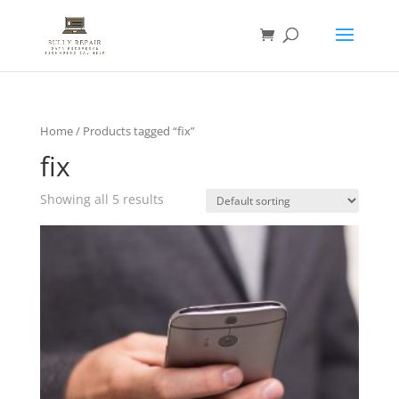
Home
/ Products tagged “fix”
fix
Showing all 5 results