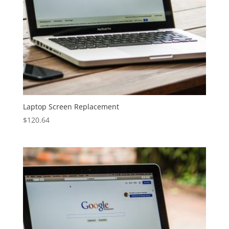
Laptop Screen Replacement
$
120.64