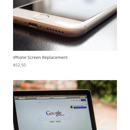
iPhone Screen Replacement
$
52.50