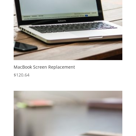
MacBook Screen Replacement
$
120.64