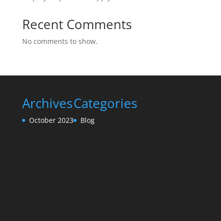
Recent Comments
No comments to show.
Archives
Categories
October 2023
Blog