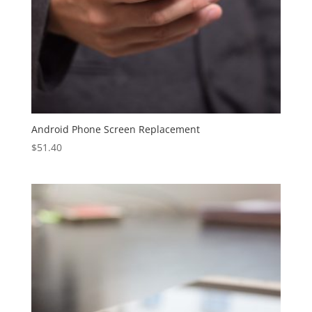
Android Phone Screen Replacement
$
51.40